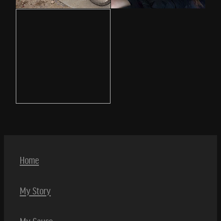
Home
My Story