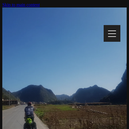
Skip to main content
Home
My Story
My Cause
Track My Progress
Gallery