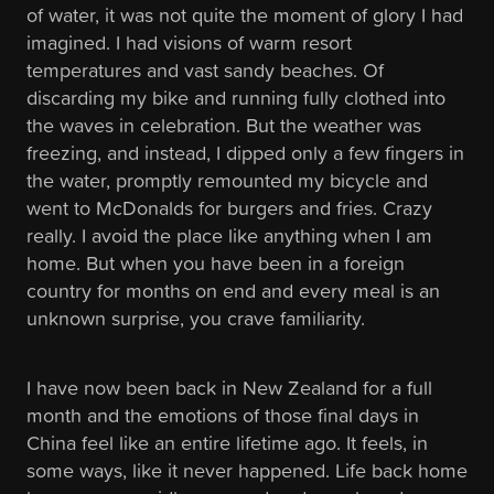
of water, it was not quite the moment of glory I had
imagined. I had visions of warm resort
temperatures and vast sandy beaches. Of
discarding my bike and running fully clothed into
the waves in celebration. But the weather was
freezing, and instead, I dipped only a few fingers in
the water, promptly remounted my bicycle and
went to McDonalds for burgers and fries. Crazy
really. I avoid the place like anything when I am
home. But when you have been in a foreign
country for months on end and every meal is an
unknown surprise, you crave familiarity.
I have now been back in New Zealand for a full
month and the emotions of those final days in
China feel like an entire lifetime ago. It feels, in
some ways, like it never happened. Life back home