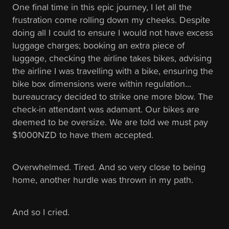
One final time in this epic journey, I let all the
frustration come rolling down my cheeks. Despite
doing all I could to ensure I would not have excess
luggage charges; booking an extra piece of
luggage, checking the airline takes bikes, advising
the airline I was travelling with a bike, ensuring the
bike box dimensions were within regulation...
bureaucracy decided to strike one more blow. The
check-in attendant was adamant. Our bikes are
deemed to be oversize. We are told we must pay
$1000NZD to have them accepted.
Overwhelmed. Tired. And so very close to being
home, another hurdle was thrown in my path.
And so I cried.