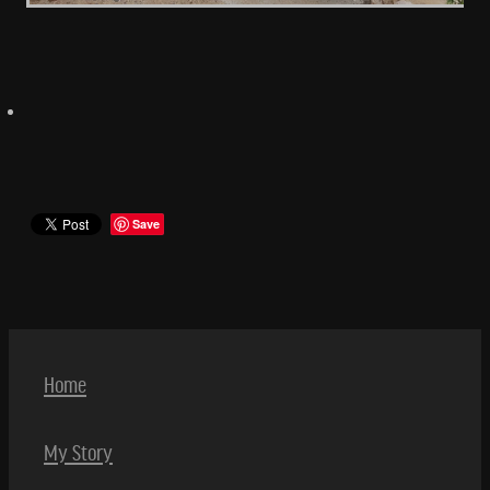
Save
Home
My Story