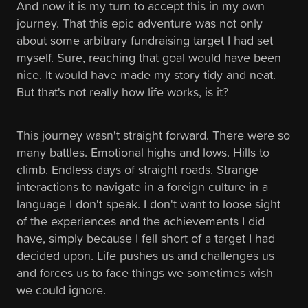
And now it is my turn to accept this in my own
journey. That this epic adventure was not only
about some arbitrary fundraising target I had set
myself. Sure, reaching that goal would have been
nice. It would have made my story tidy and neat.
But that's not really how life works, is it?
This journey wasn't straight forward. There were so
many battles. Emotional highs and lows. Hills to
climb. Endless days of straight roads. Strange
interactions to navigate in a foreign culture in a
language I don't speak. I don't want to loose sight
of the experiences and the achievements I did
have, simply because I fell short of a target I had
decided upon. Life pushes us and challenges us
and forces us to face things we sometimes wish
we could ignore.