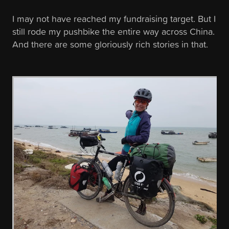
I may not have reached my fundraising target. But I
still rode my pushbike the entire way across China.
And there are some gloriously rich stories in that.