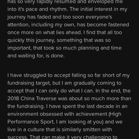
has so very rapidly resumed and enveloped me
into it's pace and rhythm. The initial interest in my
journey has faded and too soon everyone's
attention, including my own, has become fastened
once more on what lies ahead. I find that all too
quickly this journey, something that was so
important, that took so much planning and time
and waiting for, is done.
I have struggled to accept falling so far short of my
fundraising target, but I am gradually coming to
accept that I can only do what I can. In the end, the
2018 China Traverse was about so much more than
the fundraising. I have spent the last decade in an
environment obsessed with achievement (High
Performance Sport, I am looking at you) and we
live in a culture that is similarly smitten with
success. That can make it very challenging to