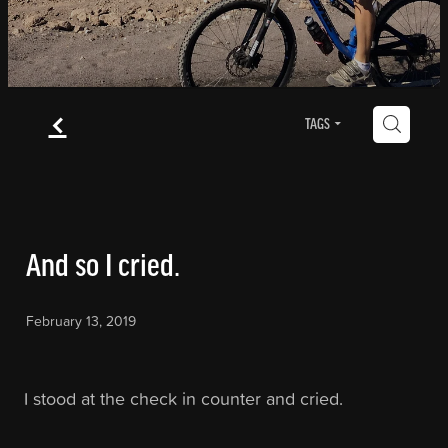
Blog
f
Contact
H
TAGS
Blog
And so I cried.
February 13, 2019
I stood at the check in counter and cried.