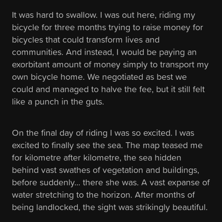
It was hard to swallow. I was out here, riding my
bicycle for three months trying to raise money for
bicycles that could transform lives and
communities. And instead, I would be paying an
exorbitant amount of money simply to transport my
own bicycle home. We negotiated as best we
could and managed to halve the fee, but it still felt
like a punch in the guts.
On the final day of riding I was so excited. I was
excited to finally see the sea. The map teased me
for kilometre after kilometre, the sea hidden
behind vast swathes of vegetation and buildings,
before suddenly... there she was. A vast expanse of
water stretching to the horizon. After months of
being landlocked, the sight was strikingly beautiful.