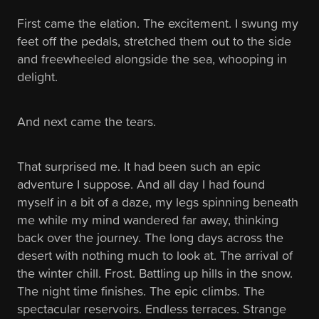
First came the elation. The excitement. I swung my
feet off the pedals, stretched them out to the side
and freewheeled alongside the sea, whooping in
delight.
And next came the tears.
That surprised me. It had been such an epic
adventure I suppose. And all day I had found
myself in a bit of a daze, my legs spinning beneath
me while my mind wandered far away, thinking
back over the journey. The long days across the
desert with nothing much to look at. The arrival of
the winter chill. Frost. Battling up hills in the snow.
The night time finishes. The epic climbs. The
spectacular reservoirs. Endless terraces. Strange