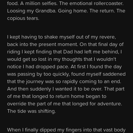
food. A million selfies. The emotional rollercoaster.
Loosing my Grandba. Going home. The return. The
copious tears.
I kept having to shake myself out of my revere,
back into the present moment. On that final day of
riding I kept finding that Dad had left me behind, I
would get so lost in my thoughts that I wouldn't
notice I had dropped pace. At first I found the day
was passing by too quickly, found myself saddened
that the journey was so rapidly coming to an end.
And then suddenly I wanted it to be over. That part
of me that longed to return home began to
override the part of me that longed for adventure.
The tide was shifting.
When I finally dipped my fingers into that vast body