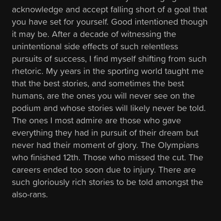
acknowledge and accept falling short of a goal that
you have set for yourself. Good intentioned though
it may be. After a decade of witnessing the
unintentional side effects of such relentless
pursuits of success, I find myself shifting from such
rhetoric. My years in the sporting world taught me
that the best stories, and sometimes the best
humans, are the ones you will never see on the
podium and whose stories will likely never be told.
The ones I most admire are those who gave
everything they had in pursuit of their dream but
never had their moment of glory. The Olympians
who finished 12th. Those who missed the cut. The
careers ended too soon due to injury. There are
such gloriously rich stories to be told amongst the
also-rans.