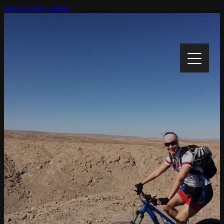
Skip to main content
Home
My Story
My Cause
Track My Progress
Gallery