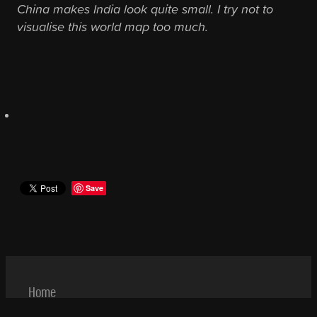
China makes India look quite small. I try not to
visualise this world map too much.
Save
Home