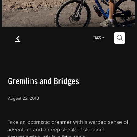
Blog
f
Contact
H
TAGS
Blog
Gremlins and Bridges
August 22, 2018
Take an optimistic dreamer with a warped sense of
adventure and a deep streak of stubborn