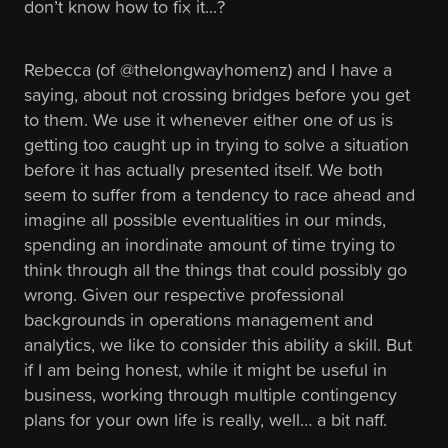
don’t know how to fix it...?
Rebecca (of @thelongwayhomenz) and I have a
saying, about not crossing bridges before you get
to them. We use it whenever either one of us is
getting too caught up in trying to solve a situation
before it has actually presented itself. We both
seem to suffer from a tendency to race ahead and
imagine all possible eventualities in our minds,
spending an inordinate amount of time trying to
think through all the things that could possibly go
wrong. Given our respective professional
backgrounds in operations management and
analytics, we like to consider this ability a skill. But
if I am being honest, while it might be useful in
business, working through multiple contingency
plans for your own life is really, well… a bit naff.