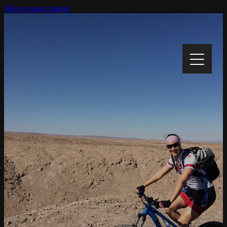
Skip to main content
Home
My Story
My Cause
Track My Progress
Gallery