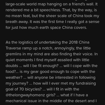
large-scale world map hanging on a friend’s wall. It
rendered me a bit speechless. That, by the way, is
no mean feat, but the sheer scale of China took my
breath away. It was the first time I really got a sense
for just how much earth space China covers.
As the logistics of undertaking the 2018 China
Traverse ramp up a notch, annoyingly, the little
gremlins in my mind are also finding their voice. In
quiet moments I find myself assailed with little
doubts … will I be fit enough? … will I cope with the
food?... is my gear good enough to cope with the
weather? … will anyone be interested in following
my journey? … how will I ever met my fundraising
goal of 70 bicycles? … will I fit in with the
@thelongwayhomenz girls? … what if I have a
mechanical issue in the middle of the desert and I