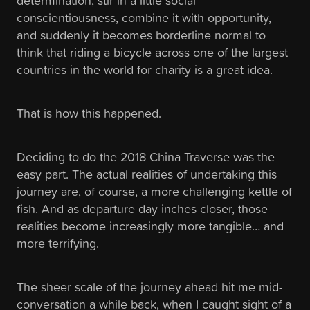
determination, stir in a little social
conscientiousness, combine it with opportunity,
and suddenly it becomes borderline normal to
think that riding a bicycle across one of the largest
countries in the world for charity is a great idea.
That is how this happened.
Deciding to do the 2018 China Traverse was the
easy part. The actual realities of undertaking this
journey are, of course, a more challenging kettle of
fish. And as departure day inches closer, those
realities become increasingly more tangible… and
more terrifying.
The sheer scale of the journey ahead hit me mid-
conversation a while back, when I caught sight of a