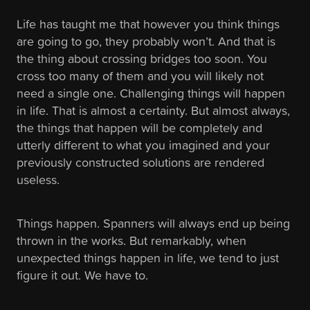
Life has taught me that however you think things
are going to go, they probably won’t. And that is
the thing about crossing bridges too soon. You
cross too many of them and you will likely not
need a single one. Challenging things will happen
in life. That is almost a certainty. But almost always,
the things that happen will be completely and
utterly different to what you imagined and your
previously constructed solutions are rendered
useless.
Things happen. Spanners will always end up being
thrown in the works. But remarkably, when
unexpected things happen in life, we tend to just
figure it out. We have to.