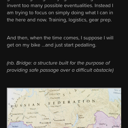
invent too many possible eventualities. Instead I
am trying to focus on simply doing what I can in
the here and now. Training, logistics, gear prep.
And then, when the time comes, I suppose I will
get on my bike …and just start pedalling.
(nb. Bridge: a structure built for the purpose of
providing safe passage over a difficult obstacle)