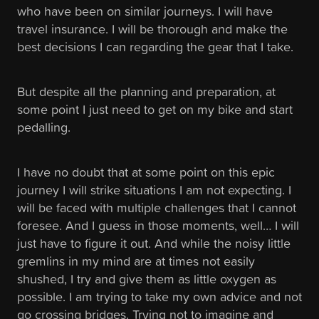
who have been on similar journeys. I will have
travel insurance. I will be thorough and make the
best decisions I can regarding the gear that I take.
But despite all the planning and preparation, at
some point I just need to get on my bike and start
pedalling.
I have no doubt that at some point on this epic
journey I will strike situations I am not expecting. I
will be faced with multiple challenges that I cannot
foresee. And I guess in those moments, well… I will
just have to figure it out. And while the noisy little
gremlins in my mind are at times not easily
shushed, I try and give them as little oxygen as
possible. I am trying to take my own advice and not
go crossing bridges. Trying not to imagine and