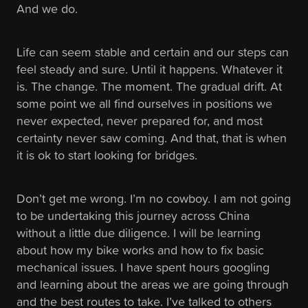
And we do.
Life can seem stable and certain and our steps can
feel steady and sure. Until it happens. Whatever it
is. The change. The moment. The gradual drift. At
some point we all find ourselves in positions we
never expected, never prepared for, and most
certainty never saw coming. And that, that is when
it is ok to start looking for bridges.
Don’t get me wrong. I’m no cowboy. I am not going
to be undertaking this journey across China
without a little due diligence. I will be learning
about how my bike works and how to fix basic
mechanical issues. I have spent hours googling
and learning about the areas we are going through
and the best routes to take. I’ve talked to others