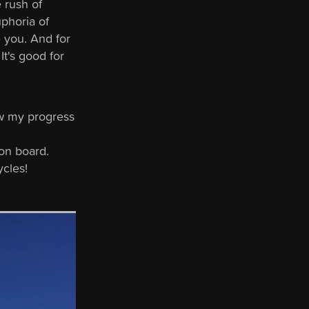
e rush of
uphoria of
e you. And for
It's good for
ow my progress
on board.
ycles!