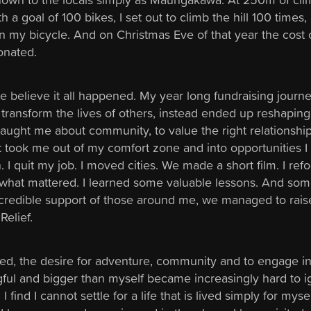
 a goal of 100 bikes, I set out to climb the hill 100 times, 
 my bicycle. And on Christmas Eve of that year the cost 
onated.
uite believe it all happened. My year long fundraising journe
 transform the lives of others, instead ended up reshaping 
 taught me about community, to value the right relationshi
it took me out of my comfort zone and into opportunities I
 I quit my job. I moved cities. We made a short film. I re
what mattered. I learned some valuable lessons. And so
incredible support of those around me, we managed to rais
Relief.
d, the desire for adventure, community and to engage i
ul and bigger than myself became increasingly hard to i
 find I cannot settle for a life that is lived simply for mysel