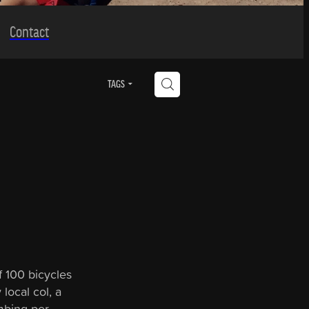
Contact
H
TAGS
f 100 bicycles
local col, a
mbing per