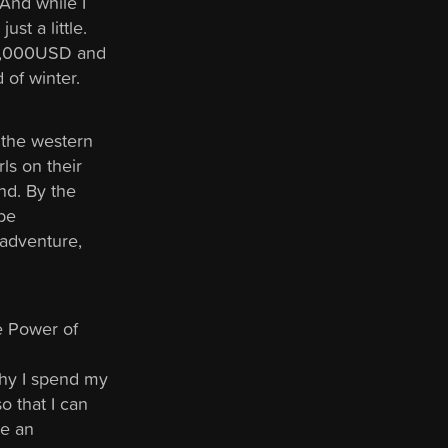
 And while I
ust a little.
$10,000USD and
d of winter.
 the western
ls on their
nd. By the
 be
 adventure,
he Power of
 why I spend my
o that I can
ge an