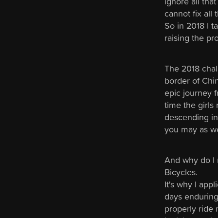
ignore all tha
cannot fix all 
So in 2018 I 
raising the pr
The 2018 chal
border of Chin
epic journey 
time the girls
descending int
you may as we
And why do I r
Bicycles.
It's why I app
days enduring 
properly ride