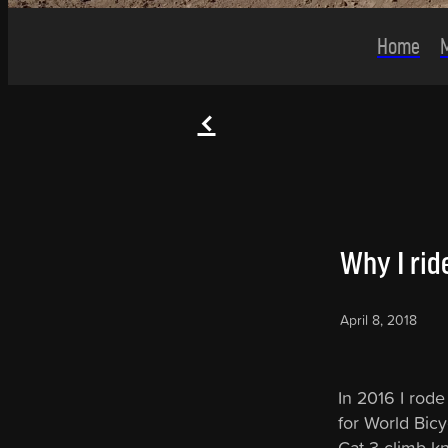
Home
f
Why I ride
April 8, 2018
In 2016 I rode
for World Bicy
Cat 3 climb k