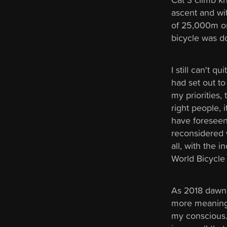
ascent and with
of 25,000m on
bicycle was d
I still can't q
had set out to
my priorities,
right people, 
have foreseen.
reconsidered 
all, with the 
World Bicycle 
As 2018 dawne
more meaningf
my conscious. I