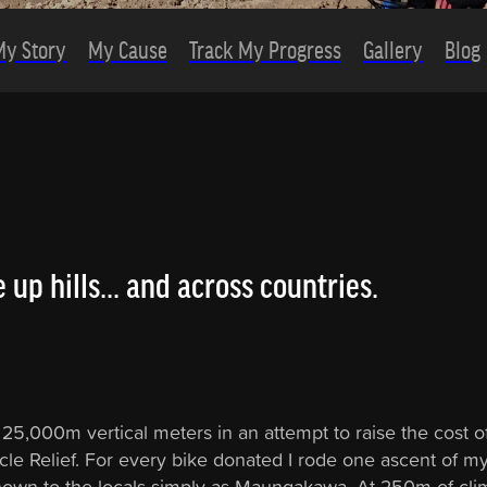
My Story
My Cause
Track My Progress
Gallery
Blog
 up hills... and across countries.
 25,000m vertical meters in an attempt to raise the cost o
cle Relief. For every bike donated I rode one ascent of my 
nown to the locals simply as Maungakawa. At 250m of cli