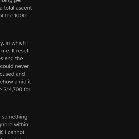
a total ascent
of the 100th
y, in which I
me. It reset
ps and the
 could never
focused and
mehow amid it
e $14,700 for
n something
gnore within
f. I cannot