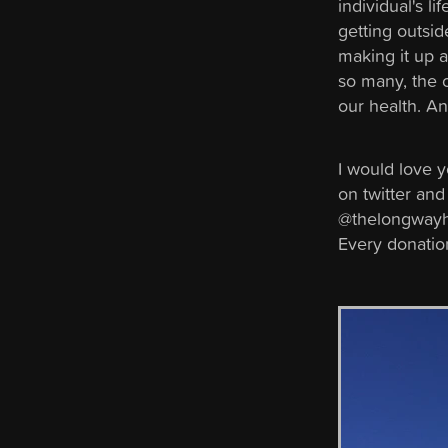
individual's li
getting outsid
making it up a
so many, the o
our health. An
I would love 
on twitter and
@thelongwayho
Every donation