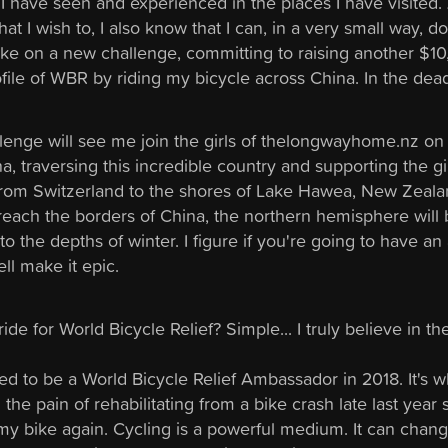
t I have seen and experienced in the places I have visited.
that I wish to, I also know that I can, in a very small way, do j
take on a new challenge, committing to raising another 
ofile of WBR by riding my bicycle across China. In the dea
lenge will see me join the girls of thelongwayhome.nz on
a, traversing this incredible country and supporting the gir
from Switzerland to the shores of Lake Hawea, New Zeala
 reach the borders of China, the northern hemisphere will
o the depths of winter. I figure if you're going to have an
ll make it epic.
ide for World Bicycle Relief? Simple... I truly believe in t
lied to be a World Bicycle Relief Ambassador in 2018. It's
the pain of rehabilitating from a bike crash late last year s
 my bike again. Cycling is a powerful medium. It can chan