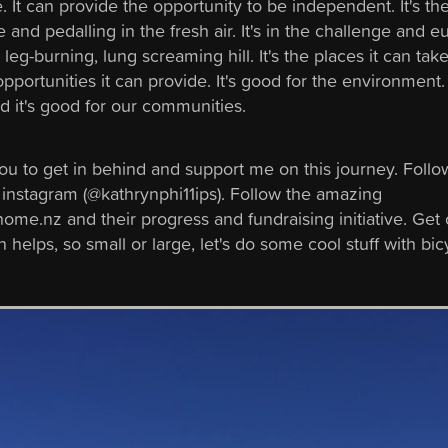
fe. It can provide the opportunity to be independent. It's th
e and pedalling in the fresh air. It's in the challenge and e
 leg-burning, lung screaming hill. It's the places it can tak
pportunities it can provide. It's good for the environment. 
d it's good for our communities.
you to get in behind and support me on this journey. Foll
 instagram (@kathrynphi11ips). Follow the amazing
me.nz and their progress and fundraising initiative. Get 
 helps, so small or large, let's do some cool stuff with bic