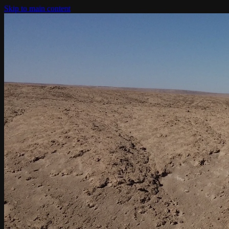
Skip to main content